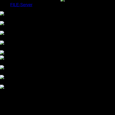
FILE-Server
COLOR GRADING
CHROMA-KEY STUDIO
HDR MASTERING
OUR COMPANY
OUR WORK
Workshops Available
OUR TECHNICS
BEAUTY RETOUCHING