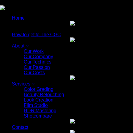
EN
Home
How to get to The CGC
About
Our Work
Our Company
Our Technics
Our Passion
Our Costs
Services
Color Grading
Beauty Retouching
Look Creation
Film Studio
HDR Mastering
Shotcompare
Contact